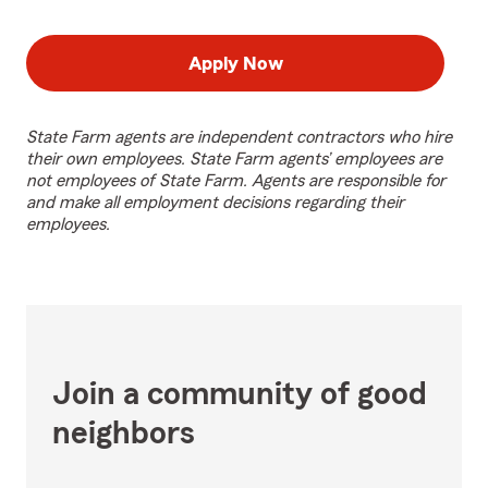
Apply Now
State Farm agents are independent contractors who hire
their own employees. State Farm agents’ employees are
not employees of State Farm. Agents are responsible for
and make all employment decisions regarding their
employees.
Join a community of good
neighbors