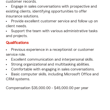
customer records.
Engage in sales conversations with prospective and
existing clients, identifying opportunities to offer
insurance solutions.
Provide excellent customer service and follow up on
client needs.
Support the team with various administrative tasks
and projects.
Qualifications
Previous experience in a receptionist or customer
service role.
Excellent communication and interpersonal skills.
Strong organizational and multitasking abilities.
Comfortable with engaging in sales conversations.
Basic computer skills, including Microsoft Office and
CRM systems.
Compensation $35,000.00 - $45,000.00 per year