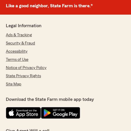
Like a good neighbor, State Farm is there.®
Legal Information
Ads & Tracking
Security & Fraud
Accessibility
Terms of Use
Notice of Privacy Policy
State Privacy Rights
Site Map
Download the State Farm mobile app today