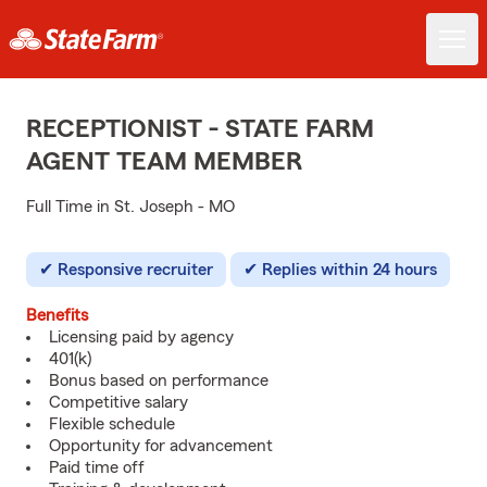
RECEPTIONIST - STATE FARM
AGENT TEAM MEMBER
Full Time in St. Joseph - MO
Responsive recruiter
Replies within 24 hours
Benefits
Licensing paid by agency
401(k)
Bonus based on performance
Competitive salary
Flexible schedule
Opportunity for advancement
Paid time off