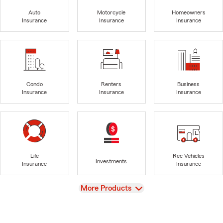
Auto
Motorcycle
Homeowners
Insurance
Insurance
Insurance
Condo
Renters
Business
Insurance
Insurance
Insurance
Life
Rec Vehicles
Investments
Insurance
Insurance
View
More Products