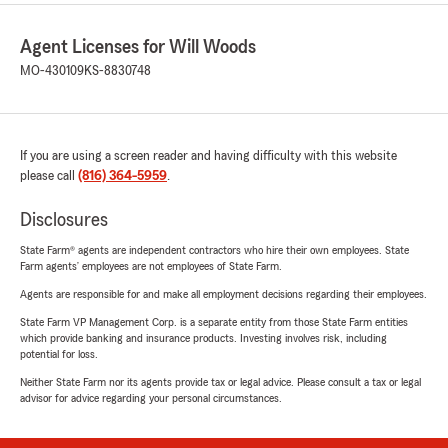
Agent Licenses for Will Woods
MO-430109
KS-8830748
If you are using a screen reader and having difficulty with this website
please call
(816) 364-5959
.
Disclosures
State Farm® agents are independent contractors who hire their own employees. State
Farm agents’ employees are not employees of State Farm.
Agents are responsible for and make all employment decisions regarding their employees.
State Farm VP Management Corp. is a separate entity from those State Farm entities
which provide banking and insurance products. Investing involves risk, including
potential for loss.
Neither State Farm nor its agents provide tax or legal advice. Please consult a tax or legal
advisor for advice regarding your personal circumstances.