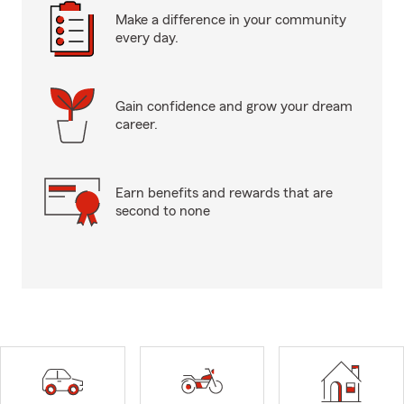
Make a difference in your community
every day.
Gain confidence and grow your dream
career.
Earn benefits and rewards that are
second to none