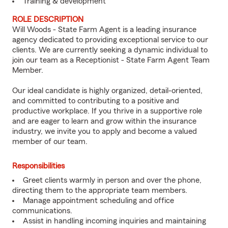
Training & development
ROLE DESCRIPTION
Will Woods - State Farm Agent is a leading insurance
agency dedicated to providing exceptional service to our
clients. We are currently seeking a dynamic individual to
join our team as a Receptionist - State Farm Agent Team
Member.
Our ideal candidate is highly organized, detail-oriented,
and committed to contributing to a positive and
productive workplace. If you thrive in a supportive role
and are eager to learn and grow within the insurance
industry, we invite you to apply and become a valued
member of our team.
Responsibilities
Greet clients warmly in person and over the phone,
directing them to the appropriate team members.
Manage appointment scheduling and office
communications.
Assist in handling incoming inquiries and maintaining